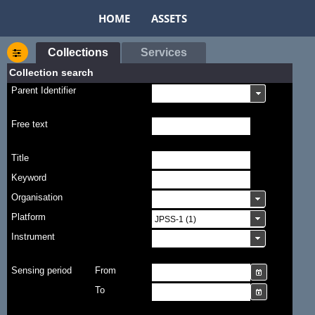
HOME
ASSETS
Collections
Services
Collection search
Parent Identifier
Free text
Title
Keyword
Organisation
Platform
Instrument
Sensing period
From
To