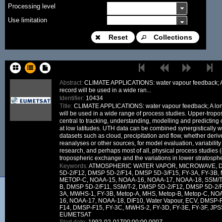
Processing level
Use limitation
Modification date
Reset
Collections
Place name
Sort keys
Abstract:
CLIMATE APPLICATIONS: water vapour feedback; A
record will be used in a wide ran...
Facet limit
Identifier:
10434
Title:
CLIMATE APPLICATIONS: water vapour feedback; A lon
DOI
will be used in a wide range of process studies. Upper-tropo
central to tracking, understanding, modelling and predicting
Other constraint
at low latitudes. UTH data can be combined synergistically w
datasets such as cloud, precipitation and flow, whether derive
Offering
reanalyses or other sources, for model evaluation, variability 
Source
research, and perhaps most of all, physical process studies (e
tropospheric exchange and the variations in lower stratosphe
ceosard:specification
Keywords:
ATMOSPHERIC WATER VAPOR, MICROWAVE, D
5D-2/F12, DMSP 5D-2/F14, DMSP 5D-3/F15, FY-3A, FY-3B
ceosard:specification_...
METOP-C, NOAA-15, NOAA-16, NOAA-17, NOAA-18, SSM/
B, DMSP 5D-2/F11, SSM/T-2, DMSP 5D-2/F12, DMSP 5D-2/F
3A, MWHS-1, FY-3B, Metop-A, MHS, Metop-B, Metop-C, N
16, NOAA-17, NOAA-18, DIF10, Water Vapour, ECV, DMSP
F14, DMSP-F15, FY-3C, MWHS-2, FY-3D, FY-3E, FY-3F, JPS
EUMETSAT