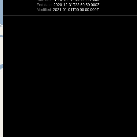
Start date:
1992-02-01T00:00:00.000Z
End date:
2020-12-31T23:59:59.000Z
Modified:
2021-01-01T00:00:00.000Z