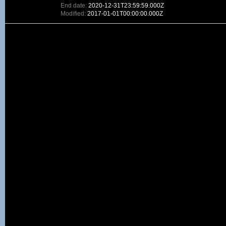
End date:
2020-12-31T23:59:59.000Z
Modified:
2017-01-01T00:00:00.000Z