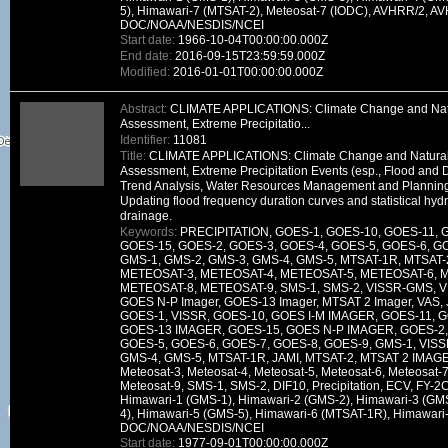
5), Himawari-7 (MTSAT-2), Meteosat-7 (IODC), AVHRR/2, A
DOC/NOAA/NESDIS/NCEI
Start date:
1966-10-04T00:00:00.000Z
End date:
2016-09-15T23:59:59.000Z
Modified:
2016-01-01T00:00:00.000Z
Abstract:
CLIMATE APPLICATIONS: Climate Change and Natura
Assessment, Extreme Precipitatio...
Identifier:
11081
Title:
CLIMATE APPLICATIONS: Climate Change and Natural V
Assessment, Extreme Precipitation Events (esp., Flood and 
Trend Analysis, Water Resources Management and Planning
Updating flood frequency duration curves and statistical hydr
drainage.
Keywords:
PRECIPITATION, GOES-1, GOES-10, GOES-11, 
GOES-15, GOES-2, GOES-3, GOES-4, GOES-5, GOES-6, GO
GMS-1, GMS-2, GMS-3, GMS-4, GMS-5, MTSAT-1R, MTSAT-
METEOSAT-3, METEOSAT-4, METEOSAT-5, METEOSAT-6, 
METEOSAT-8, METEOSAT-9, SMS-1, SMS-2, VISSR-GMS, VI
GOES N-P Imager, GOES-13 Imager, MTSAT 2 Imager, VAS, J
GOES-1, VISSR, GOES-10, GOES I-M IMAGER, GOES-11, 
GOES-13 IMAGER, GOES-15, GOES N-P IMAGER, GOES-2, 
GOES-5, GOES-6, GOES-7, GOES-8, GOES-9, GMS-1, VIS
GMS-4, GMS-5, MTSAT-1R, JAMI, MTSAT-2, MTSAT 2 IMAGER
Meteosat-3, Meteosat-4, Meteosat-5, Meteosat-6, Meteosat-7
Meteosat-9, SMS-1, SMS-2, DIF10, Precipitation, ECV, FY-
Himawari-1 (GMS-1), Himawari-2 (GMS-2), Himawari-3 (GM
4), Himawari-5 (GMS-5), Himawari-6 (MTSAT-1R), Himawari
DOC/NOAA/NESDIS/NCEI
Start date:
1977-09-01T00:00:00.000Z