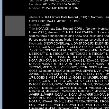
Start date:
1977-09-01T00:00:00.000Z
End date:
2015-12-31T23:59:59.000Z
Modified:
2015-01-01T00:00:00.000Z
Abstract:
NOAA Climate Data Record (CDR) of Northern He
Cover Extent (SCE), Version 1. CLIMA...
Identifier:
10308
Title:
NOAA Climate Data Record (CDR) of Northern Hemisp
Extent (SCE), Version 1. CLIMATE APPLICATIONS: Snow cov
studies Snow-atmosphere studies Snow-sea ice studies Seas
Forced model simulations Model intercomparison/validation
Keywords:
SNOW COVER, Aqua, DMSP 5D-1/F2, DMSP 5D-1
GOES-1, GOES-13, GOES-15, GOES-2, GOES-3, GOES-4, 
7, GOES-8, GOES-9, GMS-1, GMS-3, GMS-4, GMS-5, MTSA
METEOSAT-11, METEOSAT-2, METEOSAT-3, METEOSAT-4,
METEOSAT-6, METEOSAT-7, METEOSAT-8, METEOSAT-9, N
NOAA-15, NOAA-16, NOAA-17, NOAA-18, NOAA-19, NOAA-
NOAA-5, NOAA-6, METOP-A, METOP-B, NOAA-7, NOAA-9, SM
TIROS-N, MODIS, OLS, VISSR-GMS, VISSR, GOES I-M Imag
GOES-13 Imager, MTSAT 2 Imager, VAS, SEVIRI, MVIRI, A
AVHRR, TIROS-N, AQUA, MODIS, DMSP 5D-1/F2, OLS, DM
1/F4, GOES-1, VISSR, GOES-13, GOES-13 IMAGER, GOES
GOES-2, GOES-3, GOES-4, VAS, GOES-5, GOES-6, GOES-7
IMAGER, GOES-9, GMS-1, VISSR-GMS, GMS-3, GMS-4, GM
IMAGER, Meteosat-10, SEVIRI, Meteosat-11, Meteosat-2, MV
Meteosat-4, Meteosat-5, Meteosat-6, Meteosat-7, Meteosat-
AVHRR-2, AVHRR, NOAA-14, NOAA-15, AVHRR-3, NOAA-16
NOAA-19, NOAA-2, VHRR, NOAA-3, NOAA-4, NOAA-5, NOAA
NOAA-7, NOAA-9, SMS-1, SMS-2, TERRA, TIROS-N, TIROS-
ECV, DMSP-F01, DMSP-F02, DMSP-F03, DMSP-F04, ESSA-
Himawari-1 (GMS-1), Himawari-3 (GMS-3), Himawari-4 (GM