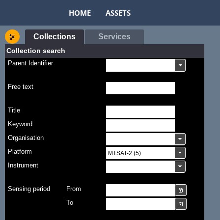
HOME
ASSETS
Collections
Services
Collection search
Parent Identifier
Free text
Title
Keyword
Organisation
Platform
Instrument
Sensing period
From
To