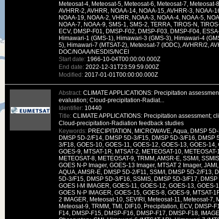
Meteosat-4, Meteosat-5, Meteosat-6, Meteosat-7, Meteosat-
AVHRR-2, AVHRR, NOAA-14, NOAA-15, AVHRR-3, NOAA-16
NOAA-19, NOAA-2, VHRR, NOAA-3, NOAA-4, NOAA-5, NOAA
NOAA-7, NOAA-9, SMS-1, SMS-2, TERRA, TIROS-N, TIROS-
ECV, DMSP-F01, DMSP-F02, DMSP-F03, DMSP-F04, ESSA-
Himawari-1 (GMS-1), Himawari-3 (GMS-3), Himawari-4 (GM
5), Himawari-7 (MTSAT-2), Meteosat-7 (IODC), AVHRR/2, A
DOC/NOAA/NESDIS/NCEI
Start date:
1966-10-04T00:00:00.000Z
End date:
2022-12-31T23:59:59.000Z
Modified:
2017-01-01T00:00:00.000Z
Abstract:
CLIMATE APPLICATIONS: Precipitation assessment
evaluation; Cloud-precipitation-Radiat...
Identifier:
10440
Title:
CLIMATE APPLICATIONS: Precipitation assessment; cli
Cloud-precipitation-Radiation feedback studies
Keywords:
PRECIPITATION, MICROWAVE, Aqua, DMSP 5D-2
DMSP 5D-2/F14, DMSP 5D-3/F15, DMSP 5D-3/F16, DMSP 
3/F18, GOES-10, GOES-11, GOES-12, GOES-13, GOES-14,
GOES-9, MTSAT-1R, MTSAT-2, METEOSAT-10, METEOSAT-
METEOSAT-8, METEOSAT-9, TRMM, AMSR-E, SSM/I, SSMIS,
GOES N-P Imager, GOES-13 Imager, MTSAT 2 Imager, JAMI, 
AQUA, AMSR-E, DMSP 5D-2/F11, SSM/I, DMSP 5D-2/F13, 
5D-3/F15, DMSP 5D-3/F16, SSMIS, DMSP 5D-3/F17, DMSP 
GOES I-M IMAGER, GOES-11, GOES-12, GOES-13, GOES-1
GOES N-P IMAGER, GOES-15, GOES-8, GOES-9, MTSAT-1R
2 IMAGER, Meteosat-10, SEVIRI, Meteosat-11, Meteosat-7, M
Meteosat-9, TRMM, TMI, DIF10, Precipitation, ECV, DMSP
F14, DMSP-F15, DMSP-F16, DMSP-F17, DMSP-F18, IMAG