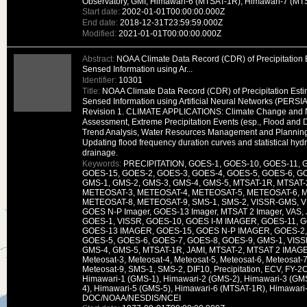
Observatory, GMI, Himawari-6 (MTSAT-1R), Himawari-7 (M
Start date:
2002-01-01T00:00:00.000Z
End date:
2018-12-31T23:59:59.000Z
Modified:
2021-01-01T00:00:00.000Z
Abstract:
NOAA Climate Data Record (CDR) of Precipitation 
Sensed Information using Ar...
Identifier:
10301
Title:
NOAA Climate Data Record (CDR) of Precipitation Esti
Sensed Information using Artificial Neural Networks (PERS
Revision 1. CLIMATE APPLICATIONS: Climate Change and Nat
Assessment, Extreme Precipitation Events (esp., Flood and 
Trend Analysis, Water Resources Management and Planning
Updating flood frequency duration curves and statistical hydr
drainage.
Keywords:
PRECIPITATION, GOES-1, GOES-10, GOES-11, 
GOES-15, GOES-2, GOES-3, GOES-4, GOES-5, GOES-6, GO
GMS-1, GMS-2, GMS-3, GMS-4, GMS-5, MTSAT-1R, MTSAT-
METEOSAT-3, METEOSAT-4, METEOSAT-5, METEOSAT-6, 
METEOSAT-8, METEOSAT-9, SMS-1, SMS-2, VISSR-GMS, VI
GOES N-P Imager, GOES-13 Imager, MTSAT 2 Imager, VAS, J
GOES-1, VISSR, GOES-10, GOES I-M IMAGER, GOES-11, 
GOES-13 IMAGER, GOES-15, GOES N-P IMAGER, GOES-2, 
GOES-5, GOES-6, GOES-7, GOES-8, GOES-9, GMS-1, VIS
GMS-4, GMS-5, MTSAT-1R, JAMI, MTSAT-2, MTSAT 2 IMAGER
Meteosat-3, Meteosat-4, Meteosat-5, Meteosat-6, Meteosat-7
Meteosat-9, SMS-1, SMS-2, DIF10, Precipitation, ECV, FY-
Himawari-1 (GMS-1), Himawari-2 (GMS-2), Himawari-3 (GM
4), Himawari-5 (GMS-5), Himawari-6 (MTSAT-1R), Himawari
DOC/NOAA/NESDIS/NCEI