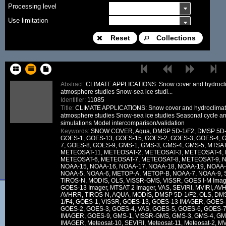
Processing level
Use limitation
Modification date
Reset
Collections
Place name
Sort keys
Abstract:
CLIMATE APPLICATIONS: Snow cover and hydrocli
atmosphere studies Snow-sea ice studi...
Facet limit
Identifier:
11085
Title:
CLIMATE APPLICATIONS: Snow cover and hydroclimat
DOI
atmosphere studies Snow-sea ice studies Seasonal cycle a
simulations Model intercomparison/validation
Other constraint
Keywords:
SNOW COVER, Aqua, DMSP 5D-1/F2, DMSP 5D-1
GOES-1, GOES-13, GOES-15, GOES-2, GOES-3, GOES-4, 
Offering
7, GOES-8, GOES-9, GMS-1, GMS-3, GMS-4, GMS-5, MTSA
METEOSAT-11, METEOSAT-2, METEOSAT-3, METEOSAT-4,
Source
METEOSAT-6, METEOSAT-7, METEOSAT-8, METEOSAT-9, N
NOAA-15, NOAA-16, NOAA-17, NOAA-18, NOAA-19, NOAA-
ceosard:specification
NOAA-5, NOAA-6, METOP-A, METOP-B, NOAA-7, NOAA-9, SM
TIROS-N, MODIS, OLS, VISSR-GMS, VISSR, GOES I-M Imag
ceosard:specification_...
GOES-13 Imager, MTSAT 2 Imager, VAS, SEVIRI, MVIRI, A
AVHRR, TIROS-N, AQUA, MODIS, DMSP 5D-1/F2, OLS, DM
1/F4, GOES-1, VISSR, GOES-13, GOES-13 IMAGER, GOES
GOES-2, GOES-3, GOES-4, VAS, GOES-5, GOES-6, GOES-7
IMAGER, GOES-9, GMS-1, VISSR-GMS, GMS-3, GMS-4, GM
IMAGER, Meteosat-10, SEVIRI, Meteosat-11, Meteosat-2, MV