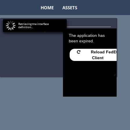
HOME
ASSETS
Retrieving the interface
definition...
Timeout Exception
The application has
been expired.
Reload FedEO
Client