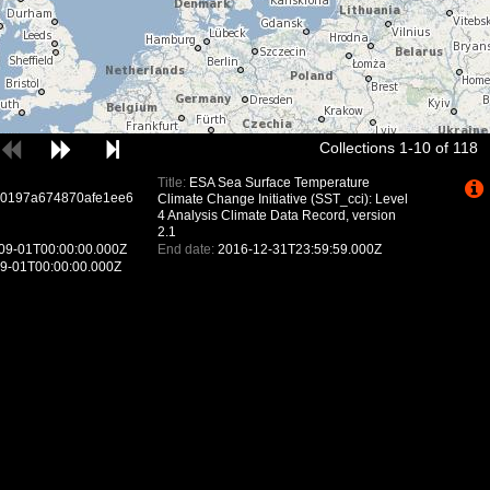
Collections 1-10 of 118
Title:
ESA Sea Surface Temperature
e0197a674870afe1ee6
Climate Change Initiative (SST_cci): Level
4 Analysis Climate Data Record, version
2.1
09-01T00:00:00.000Z
End date:
2016-12-31T23:59:59.000Z
9-01T00:00:00.000Z