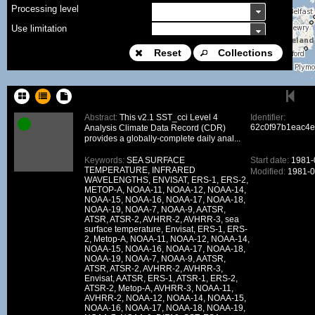
Processing level
Use limitation
Modification date
Reset
Collections
Place name
Sort keys
Abstract:
This v2.1 SST_cci Level 4
Identifier:
62c0f97b1eac4
Analysis Climate Data Record (CDR)
Facet limit
provides a globally-complete daily anal...
DOI
Keywords:
SEA SURFACE
Start date:
1981-
TEMPERATURE, INFRARED
Modified:
1981-0
Other constraint
WAVELENGTHS, ENVISAT, ERS-1, ERS-2,
METOP-A, NOAA-11, NOAA-12, NOAA-14,
Offering
NOAA-15, NOAA-16, NOAA-17, NOAA-18,
NOAA-19, NOAA-7, NOAA-9, AATSR,
Source
ATSR, ATSR-2, AVHRR-2, AVHRR-3, sea
surface temperature, Envisat, ERS-1, ERS-
ceosard:specification
2, Metop-A, NOAA-11, NOAA-12, NOAA-14,
NOAA-15, NOAA-16, NOAA-17, NOAA-18,
ceosard:specification_...
NOAA-19, NOAA-7, NOAA-9, AATSR,
ATSR, ATSR-2, AVHRR-2, AVHRR-3,
Envisat, AATSR, ERS-1, ATSR-1, ERS-2,
ATSR-2, Metop-A, AVHRR-3, NOAA-11,
AVHRR-2, NOAA-12, NOAA-14, NOAA-15,
NOAA-16, NOAA-17, NOAA-18, NOAA-19,