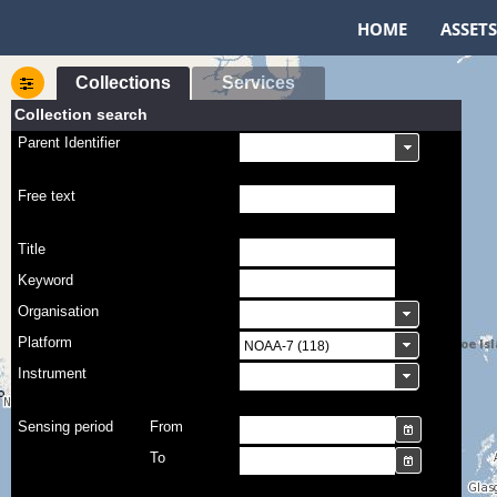
HOME
ASSETS
Collections
Services
Collection search
Parent Identifier
Free text
Title
Keyword
Organisation
Platform
Instrument
Sensing period
From
To