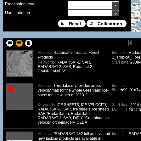
Processing level
Use limitation
Modification date
Reset
Collections
Place name
Sort keys
Abstract:
Radarsat-2 Tropical Forest
Identifier:
Radars
Products
2_Tropical_Fores
Facet limit
Keywords:
RADARSAT-2, SAR,
Start date:
2008-
RADARSAT-2, SAR, Radarsat-2,
DOI
CA/NRCAN/ESS
Other constraint
Abstract:
This dataset provides an ice
Identifier:
Offering
9bdeb99d91a74
velocity map for the whole Greenland ice-
sheet for the winter of 2013-2...
Source
ceosard:specification
Keywords:
ICE SHEETS, ICE VELOCITY,
Start date:
2014-
RADARSAT-2, SAR, ice sheets, ice sheets,
Modified:
2014-0
ceosard:specification_...
SAR (RadarSat-2), RadarSat-2,
RADARSAT-2, SAR, DIF10, Greenland, ice
velocity, orthoimagery, CEDA
Abstract:
"RADARSAT-1&2 full archive and
Identifier:
RADAR
new tasking products are available in