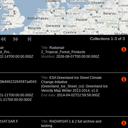
Collections 1-3 of 3
at-
Title:
Radarsat-
t_Pro...
2_Tropical_Forest_Products
02-14T00:00:00.000Z
Modified:
2026-08-07T00:00:00.000Z
Title:
ESA Greenland Ice Sheet Climate
3fe84623264587ad043
Change Initiative
(Greenland_Ice_Sheet_cci): Greenland Ice
Velocity Map Winter 2013-2014, v1.0
01-21T00:00:00.000Z
End date:
2014-04-02T22:59:59.000Z
1-21T00:00:00.000Z
SAT.SAR.F
Title:
RADARSAT-1 & 2 full archive and
tasking