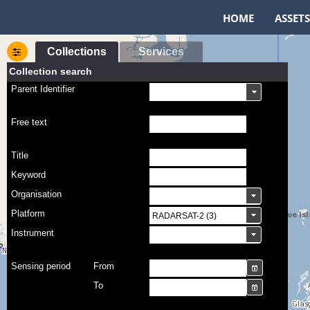
HOME
ASSETS
Collections
Services
Collection search
Parent Identifier
Free text
Title
Keyword
Organisation
Platform
Instrument
Sensing period
From
To