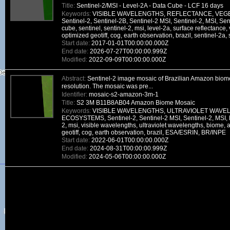
Title:
Sentinel-2/MSI - Level-2A - Data Cube - LCF 16 days
Keywords:
VISIBLE WAVELENGTHS, REFLECTANCE, VEGE
Sentinel-2, Sentinel-2B, Sentinel-2 MSI, Sentinel-2, MSI, Sen
cube, sentinel, sentinel-2, msi, level-2a, surface reflectance,
optimized geotiff, cog, earth observation, brazil, sentinel-2a
Start date:
2017-01-01T00:00:00.000Z
End date:
2026-07-27T00:00:00.999Z
Modified:
2022-09-09T00:00:00.000Z
Abstract:
Sentinel-2 image mosaic of Brazilian Amazon biome
resolution. The mosaic was pre...
Identifier:
mosaic-s2-amazon-3m-1
Title:
S2 3M B11B8AB04 Amazon Biome Mosaic
Keywords:
VISIBLE WAVELENGTHS, ULTRAVIOLET WAVE
ECOSYSTEMS, Sentinel-2, Sentinel-2 MSI, Sentinel-2, MSI, D
2, msi, visible wavelengths, ultraviolet wavelengths, biome,
geotiff, cog, earth observation, brazil, ESA/ESRIN, BR/INPE
Start date:
2022-06-01T00:00:00.000Z
End date:
2024-08-31T00:00:00.999Z
Modified:
2024-05-06T00:00:00.000Z