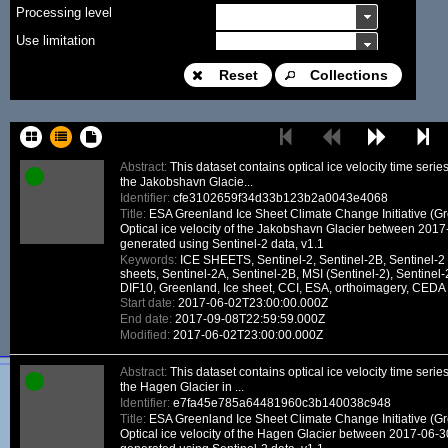
Processing level
Use limitation
Modification date
Reset
Collections
Place name
Sort keys
Abstract:
This dataset contains optical ice velocity time seri
the Jakobshavn Glacie...
Facet limit
Identifier:
cfe3102659f34d33b123b2a0043e4068
Title:
ESA Greenland Ice Sheet Climate Change Initiative (G
DOI
Optical ice velocity of the Jakobshavn Glacier between 201
generated using Sentinel-2 data, v1.1
Other constraint
Keywords:
ICE SHEETS, Sentinel-2, Sentinel-2B, Sentinel-2 
sheets, Sentinel-2A, Sentinel-2B, MSI (Sentinel-2), Sentinel-
Offering
DIF10, Greenland, Ice sheet, CCI, ESA, orthoimagery, CEDA
Start date:
2017-06-02T23:00:00.000Z
Source
End date:
2017-09-08T22:59:59.000Z
ceosard:specification
Modified:
2017-06-02T23:00:00.000Z
ceosard:specification_...
Abstract:
This dataset contains optical ice velocity time seri
the Hagen Glacier in ...
Identifier:
e7fa45e785a64481960c3b140038c948
Title:
ESA Greenland Ice Sheet Climate Change Initiative (G
Optical ice velocity of the Hagen Glacier between 2017-06-