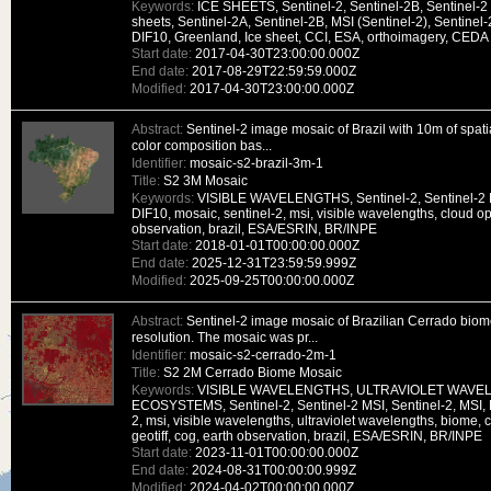
Keywords:
ICE SHEETS, Sentinel-2, Sentinel-2B, Sentinel-2 
sheets, Sentinel-2A, Sentinel-2B, MSI (Sentinel-2), Sentinel-
DIF10, Greenland, Ice sheet, CCI, ESA, orthoimagery, CEDA
Start date:
2017-04-30T23:00:00.000Z
End date:
2017-08-29T22:59:59.000Z
Modified:
2017-04-30T23:00:00.000Z
Abstract:
Sentinel-2 image mosaic of Brazil with 10m of spatia
color composition bas...
Identifier:
mosaic-s2-brazil-3m-1
Title:
S2 3M Mosaic
Keywords:
VISIBLE WAVELENGTHS, Sentinel-2, Sentinel-2 M
DIF10, mosaic, sentinel-2, msi, visible wavelengths, cloud opt
observation, brazil, ESA/ESRIN, BR/INPE
Start date:
2018-01-01T00:00:00.000Z
End date:
2025-12-31T23:59:59.999Z
Modified:
2025-09-25T00:00:00.000Z
Abstract:
Sentinel-2 image mosaic of Brazilian Cerrado biome
resolution. The mosaic was pr...
Identifier:
mosaic-s2-cerrado-2m-1
Title:
S2 2M Cerrado Biome Mosaic
Keywords:
VISIBLE WAVELENGTHS, ULTRAVIOLET WAVE
ECOSYSTEMS, Sentinel-2, Sentinel-2 MSI, Sentinel-2, MSI, D
2, msi, visible wavelengths, ultraviolet wavelengths, biome, 
geotiff, cog, earth observation, brazil, ESA/ESRIN, BR/INPE
Start date:
2023-11-01T00:00:00.000Z
End date:
2024-08-31T00:00:00.999Z
Modified:
2024-04-02T00:00:00.000Z