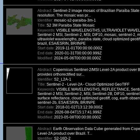
Abstract:
Sentinel-2 image mosaic of Brazilian Paraíba State 
resolution. The mosaic was pr...
Identifier:
mosaic-s2-paraiba-3m-1
Title:
S2 3M Paraiba State Mosaic
Keywords:
VISIBLE WAVELENGTHS, ULTRAVIOLET WAVELE
Sentinel-2 MSI, Sentinel-2, MSI, DIF10, mosaic, sentinel-2, m
ultraviolet wavelengths, paraiba state, cloud optimized geotif
brazil, ESA/ESRIN, BR/INPE
Start date:
2019-11-01T00:00:00.000Z
End date:
2020-01-31T00:00:00.999Z
Modified:
2024-05-06T00:00:00.000Z
Abstract:
Copernicus Sentinel-2/MSI Level-2A product over Br
provides orthorectified sur...
Identifier:
S2_L2A-1
Title:
Sentinel-2 - Level-2A - Cloud Optimized GeoTIFF
Keywords:
VISIBLE WAVELENGTHS, REFLECTANCE, Sentinel
Sentinel-2 MSI, Sentinel-2, MSI, Sentinel-2B, DIF10, sentinel,
surface reflectance, cloud optimized geotiff, cog, earth observ
sentinel-2b, ESA/ESRIN, BR/INPE
Start date:
2018-01-02T13:12:39.000Z
End date:
2026-08-04T15:17:41.999Z
Modified:
2023-05-08T00:00:00.000Z
Abstract:
Earth Observation Data Cube generated from Cope
Level-2A product over Brazil. T...
Identifier:
S2-16D-2