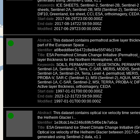
generated using Sentinel-2 data, v1.1
Keywords:
ICE SHEETS, Sentinel-2, Sentinel-2B, Sentinel-2 
sheets, Sentinel-2A, Sentinel-2B, MSI (Sentinel-2), Sentinel-
DIF10, Greenland, Ice sheet, CCI, ESA, orthoimagery, CEDA
Start date:
2017-06-29T23:00:00.000Z
End date:
2017-08-14T22:59:59.000Z
Modified:
2017-06-29T23:00:00.000Z
Abstract:
This dataset contains permafrost active layer thic
part of the European Space ...
Identifier:
a6fbedd8ee5b472c8e84e55f746c1704
Title:
ESA Permafrost Climate Change Initiative (Permafrost_c
layer thickness for the Northern Hemisphere, v5.0
Keywords:
SOILS, PERMAFROST, VEGETATION, PERMAFRO
Sentinel-1A, Sentinel-2, Terra, C-SAR, MERIS, MODIS, Senti
Sentinel-1A, Sentinel-2A, Terra, Level 4, permafrost, MER
PROBA-V, SAR-C (Sentinel-1), MSI (Sentinel-2), AQUA, MOD
Sentinel-1A, C-SAR, Sentinel-2, MSI, TERRA, PROBA-V, DIF1
Active layer thickness, orthoimagery, CEDA
Start date:
1997-01-01T00:00:00.000Z
End date:
2023-12-31T23:59:59.000Z
Modified:
1997-01-01T00:00:00.000Z
Abstract:
This dataset contains optical ice velocity time seri
the Helheim Glacier i...
Identifier:
1e3fcdc14e2246c69fc54f0e1fe7a6ca
Title:
ESA Greenland Ice Sheet Climate Change Initiative (G
Optical ice velocity of the Helheim Glacier between 2017-0
generated using Sentinel-2 data, v1.1