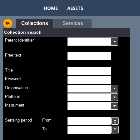
HOME
ASSETS
Collections
Services
Collection search
Parent Identifier
Free text
Title
Keyword
Organisation
Platform
Instrument
Sensing period
From
To