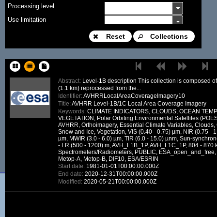
Processing level
Use limitation
Modification date
Reset
Collections
Place name
Sort keys
Abstract:
Level-1B description This collection is composed 
(1.1 km) reprocessed from the...
Facet limit
Identifier:
AVHRRLocalAreaCoverageImagery10
Title:
AVHRR Level-1B/1C Local Area Coverage Imagery
DOI
Keywords:
CLIMATE INDICATORS, CLOUDS, OCEAN TEM
VEGETATION, Polar Orbiting Environmental Satellites (PO
Other constraint
AVHRR, Orthoimagery, Essential Climate Variables, Clouds
Snow and Ice, Vegetation, VIS (0.40 - 0.75) µm, NIR (0.75 - 1
Offering
µm, MWIR (3.0 - 6.0) µm, TIR (6.0 - 15.0) µnm, Sun-synchron
- LR (500 - 1200) m, AVH_L1B_1P, AVH_L1C_1P, 804 - 870 
Source
Spectrometers/Radiometers, PUBLIC, ESA_open_and_fre
Metop-A, Metop-B, DIF10, ESA/ESRIN
ceosard:specification
Start date:
1981-01-01T00:00:00.000Z
End date:
2020-12-31T00:00:00.000Z
ceosard:specification_...
Modified:
2020-05-21T00:00:00.000Z