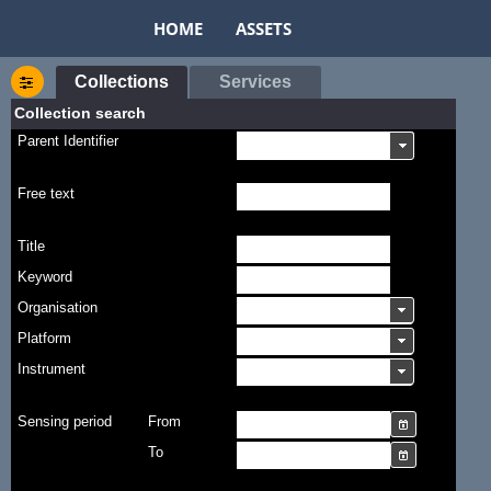
HOME
ASSETS
Collections
Services
Collection search
Parent Identifier
Free text
Title
Keyword
Organisation
Platform
Instrument
Sensing period
From
To