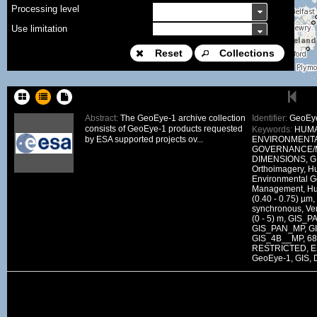
Processing level
Use limitation
Modification date
Reset
Collections
Place name
Sort keys
Abstract:
The GeoEye-1 archive collection
Identifier:
GeoEye
consists of GeoEye-1 products requested
Keywords:
HUMA
Facet limit
by ESA supported projects ov...
ENVIRONMENT
GOVERNANCE/
DOI
DIMENSIONS, G
Orthoimagery, H
Other constraint
Environmental 
Management, Hu
Offering
(0.40 - 0.75) µm,
synchronous, Ve
Source
(0 - 5) m, GIS
GIS_PAN_MP, G
ceosard:specification
GIS_4B__MP, 681
RESTRICTED, E
ceosard:specification_...
GeoEye-1, GIS, 