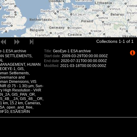
Collections 1-1 of 1
-1.ESA.archive
Title:
GeoEye-1 ESA archive
N SETTLEMENTS,
Start date:
2009-03-29T00:00:00.000Z
AL
End date:
2020-07-31T00:00:00.000Z
MANAGEMENT, HUMAN
Modified:
2021-03-18T00:00:00.000Z
EOEYE-1, GIS,
uman Settlements,
Governance and
man Dimensions, VIS
 NIR (0.75 - 1.30) µm, Sun-
ry High Resolution - VHR
_PAN_2A, GIS_PAN_OR,
IS_4B__2A, GIS_4B__OR,
 km, 15.2 km, Cameras,
SA_open_and_free,
DIF10, ESA/ESRIN