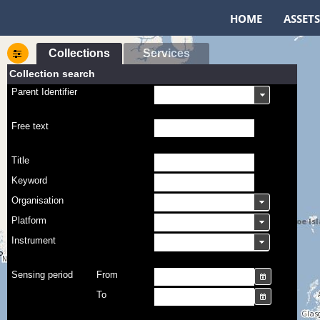
HOME
ASSETS
Collections
Services
Collection search
Parent Identifier
Free text
Title
Keyword
Organisation
Platform
Instrument
Sensing period
From
To