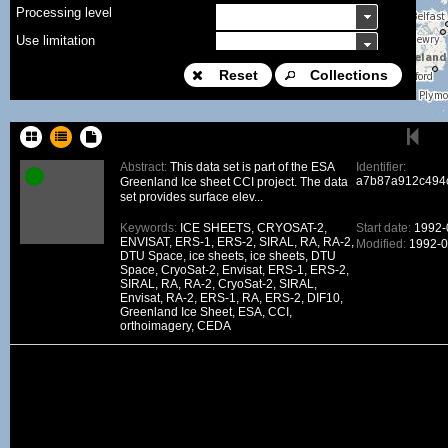
Processing level
Use limitation
Modification date
Reset
Collections
Place name
Sort keys
Abstract:
This data set is part of the ESA
Identifier:
a7b87a912c494
Greenland Ice sheet CCI project. The data
Facet limit
set provides surface elev...
DOI
Keywords:
ICE SHEETS, CRYOSAT-2,
Start date:
1992-
ENVISAT, ERS-1, ERS-2, SIRAL, RA, RA-2,
Modified:
1992-0
Other constraint
DTU Space, ice sheets, ice sheets, DTU
Space, CryoSat-2, Envisat, ERS-1, ERS-2,
Offering
SIRAL, RA, RA-2, CryoSat-2, SIRAL,
Envisat, RA-2, ERS-1, RA, ERS-2, DIF10,
Source
Greenland Ice Sheet, ESA, CCI,
orthoimagery, CEDA
ceosard:specification
ceosard:specification_...