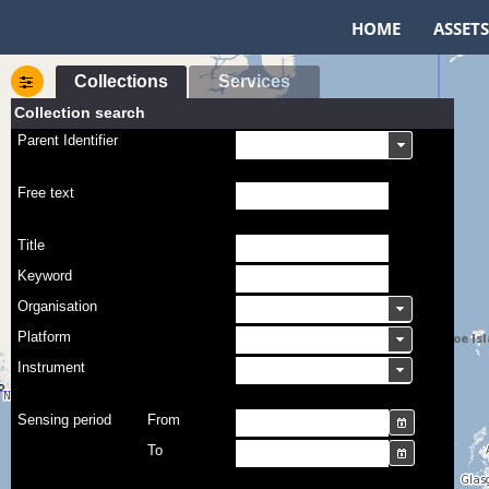
HOME
ASSETS
Collections
Services
Collection search
Parent Identifier
Free text
Title
Keyword
Organisation
Platform
Instrument
Sensing period
From
To