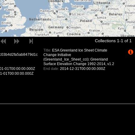
Collections 1-1 of 1
Title:
ESA Greenland Ice Sheet Climate
c03b4d2fa5ab8479d1c
Change Initiative
(Greenland_Ice_Sheet_cci): Greenland
Surface Elevation Change 1992-2014, v1.2
01-01T00:00:00.000Z
End date:
2014-12-31T00:00:00.000Z
1-01T00:00:00.000Z