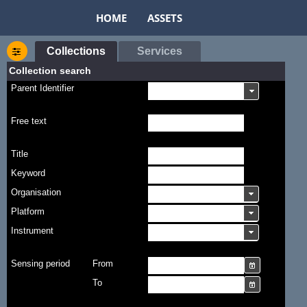
HOME
ASSETS
Collections
Services
Collection search
Parent Identifier
Free text
Title
Keyword
Organisation
Platform
Instrument
Sensing period
From
To