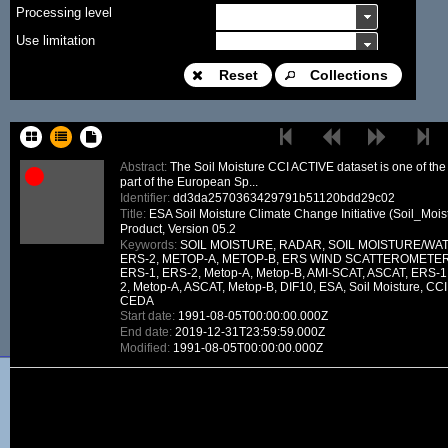
Processing level
Use limitation
Modification date
Reset
Collections
Place name
Sort keys
Abstract:
The Soil Moisture CCI ACTIVE dataset is one of the
part of the European Sp...
Facet limit
Identifier:
dd3da2570363429791b51120bdd29c02
Title:
ESA Soil Moisture Climate Change Initiative (Soil_Mois
DOI
Product, Version 05.2
Keywords:
SOIL MOISTURE, RADAR, SOIL MOISTURE/WAT
Other constraint
ERS-2, METOP-A, METOP-B, ERS WIND SCATTEROMETER, A
ERS-1, ERS-2, Metop-A, Metop-B, AMI-SCAT, ASCAT, ERS-1,
Offering
2, Metop-A, ASCAT, Metop-B, DIF10, ESA, Soil Moisture, CCI,
CEDA
Source
Start date:
1991-08-05T00:00:00.000Z
ceosard:specification
End date:
2019-12-31T23:59:59.000Z
Modified:
1991-08-05T00:00:00.000Z
ceosard:specification_...